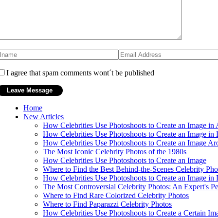
I agree that spam comments wont´t be published
Home
New Articles
How Celebrities Use Photoshoots to Create an Image in 
How Celebrities Use Photoshoots to Create an Image in L
How Celebrities Use Photoshoots to Create an Image Ar
The Most Iconic Celebrity Photos of the 1980s
How Celebrities Use Photoshoots to Create an Image
Where to Find the Best Behind-the-Scenes Celebrity Pho
How Celebrities Use Photoshoots to Create an Image in 
The Most Controversial Celebrity Photos: An Expert's Pe
Where to Find Rare Colorized Celebrity Photos
Where to Find Paparazzi Celebrity Photos
How Celebrities Use Photoshoots to Create a Certain Im