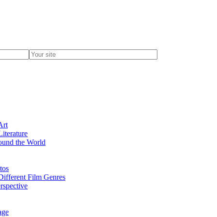
Art
iterature
ound the World
tos
Different Film Genres
rspective
age