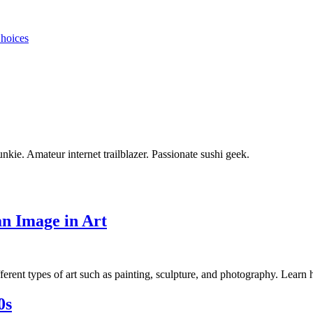
Choices
unkie. Amateur internet trailblazer. Passionate sushi geek.
an Image in Art
fferent types of art such as painting, sculpture, and photography. Learn 
0s