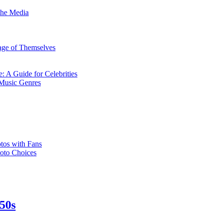
the Media
mage of Themselves
: A Guide for Celebrities
 Music Genres
tos with Fans
hoto Choices
950s