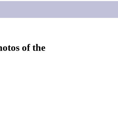
otos of the