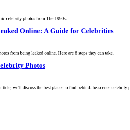
nic celebrity photos from The 1990s.
eaked Online: A Guide for Celebrities
photos from being leaked online. Here are 8 steps they can take.
elebrity Photos
rticle, we'll discuss the best places to find behind-the-scenes celebrity 