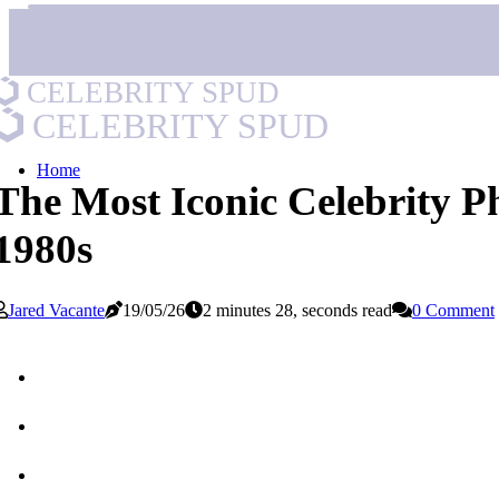
CELEBRITY SPUD
CELEBRITY SPUD
Home
The Most Iconic Celebrity Ph
1980s
Jared Vacante
19/05/26
2 minutes 28, seconds read
0 Comment