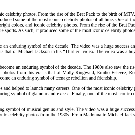
ic celebrity photos. From the rise of the Brat Pack to the birth of MTV,
roduced some of the most iconic celebrity photos of all time. One of t
right colors, and iconic celebrity photos. From the rise of the Brat Pa
e sports. As such, it produced some of the most iconic celebrity photos
 an enduring symbol of the decade. The video was a huge success and
s is that of Michael Jackson in his “Thriller” video. The video was a h
become an enduring symbol of the decade. The 1980s also saw the rise
ty photos from this era is that of Molly Ringwald, Emilio Estevez, 
ecome an enduring symbol of teenage rebellion and friendship.
and helped to launch many careers. One of the most iconic celebrity ph
ng symbol of glamour and excess. Finally, one of the most iconic cele
ing symbol of musical genius and style. The video was a huge success 
 iconic celebrity photos from the 1980s. From Madonna to Michael Jack