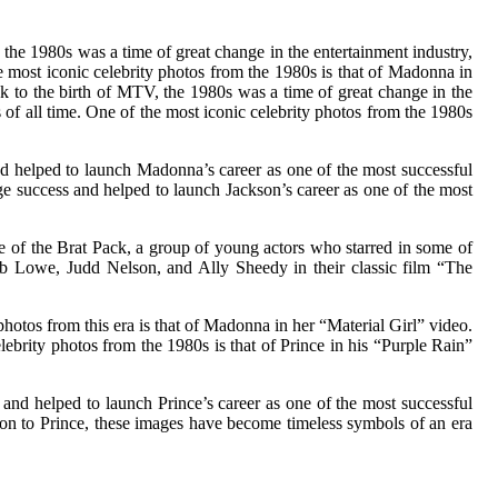
 the 1980s was a time of great change in the entertainment industry,
he most iconic celebrity photos from the 1980s is that of Madonna in
ck to the birth of MTV, the 1980s was a time of great change in the
 of all time. One of the most iconic celebrity photos from the 1980s
 helped to launch Madonna’s career as one of the most successful
uge success and helped to launch Jackson’s career as one of the most
 of the Brat Pack, a group of young actors who starred in some of
Rob Lowe, Judd Nelson, and Ally Sheedy in their classic film “The
otos from this era is that of Madonna in her “Material Girl” video.
brity photos from the 1980s is that of Prince in his “Purple Rain”
and helped to launch Prince’s career as one of the most successful
son to Prince, these images have become timeless symbols of an era