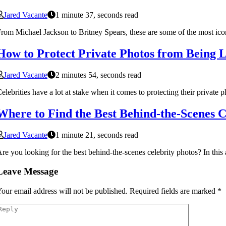
Jared Vacante
1 minute 37, seconds read
rom Michael Jackson to Britney Spears, these are some of the most ico
How to Protect Private Photos from Being L
Jared Vacante
2 minutes 54, seconds read
elebrities have a lot at stake when it comes to protecting their private 
Where to Find the Best Behind-the-Scenes C
Jared Vacante
1 minute 21, seconds read
re you looking for the best behind-the-scenes celebrity photos? In this a
Leave Message
our email address will not be published.
Required fields are marked
*