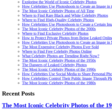
Exploring the World of Iconic Celebrity Photos
How Celebrities Use Photoshoots to Create an Image in 
The Most Iconic Celebrity Photos of All Time
Where to Find Rare Black and White Celebrity Photos
Where to Find High-Quality Celebrity Photos
How Celebrities Use Photoshoots to Create a Certain I
The Most Iconic Celebrity Photos of the 2000s
Where to Find Exclusive Celebrity Photos
How to Protect Private Photos from Being Leaked Online
How Celebrities Use Photoshoots to Create an Image in
The Most Expensive Celebrity Photos Ever Sold
Where to Find Free Celebrity Photos Online
What Celebrity Photos are Trending Right Now?
The Most Iconic Celebrity Photos of the 1950s
The Dangers of Leaked Celebrity Photos
The Most Iconic Celebrity Photos of the 1990s
How Celebrities Use Social Media to Share Personal Pho
How Celebrities Control Their Public Image Through P
The Most Iconic Celebrity Photos of the 1980s
Recent Posts
The Most Iconic Celebrity Photos of the 1