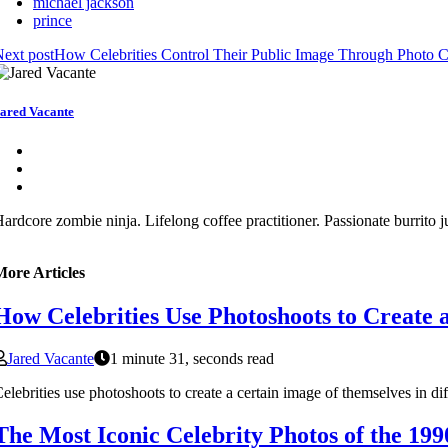
michael jackson
prince
ext post
How Celebrities Control Their Public Image Through Photo 
ared Vacante
ardcore zombie ninja. Lifelong coffee practitioner. Passionate burrito j
More Articles
How Celebrities Use Photoshoots to Create 
Jared Vacante
1 minute 31, seconds read
elebrities use photoshoots to create a certain image of themselves in di
The Most Iconic Celebrity Photos of the 199