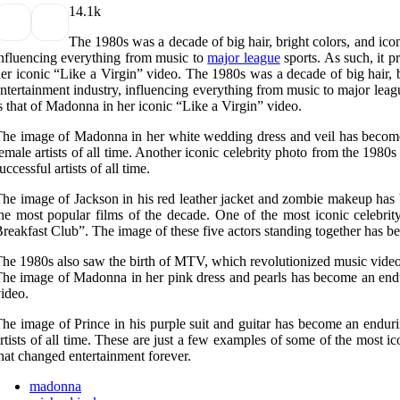
1
4.1k
The 1980s was a decade of big hair, bright colors, and icon
nfluencing everything from music to
major league
sports. As such, it p
er iconic “Like a Virgin” video. The 1980s was a decade of big hair, b
ntertainment industry, influencing everything from music to major leagu
s that of Madonna in her iconic “Like a Virgin” video.
he image of Madonna in her white wedding dress and veil has become
emale artists of all time. Another iconic celebrity photo from the 1980
uccessful artists of all time.
he image of Jackson in his red leather jacket and zombie makeup has 
he most popular films of the decade. One of the most iconic celebri
reakfast Club”. The image of these five actors standing together has b
he 1980s also saw the birth of MTV, which revolutionized music videos 
he image of Madonna in her pink dress and pearls has become an enduri
ideo.
he image of Prince in his purple suit and guitar has become an endur
rtists of all time. These are just a few examples of some of the most
hat changed entertainment forever.
madonna