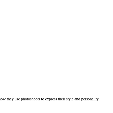
how they use photoshoots to express their style and personality.